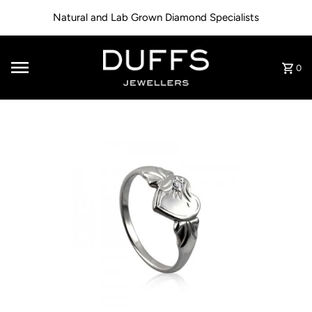
Skip to content
Natural and Lab Grown Diamond Specialists
0