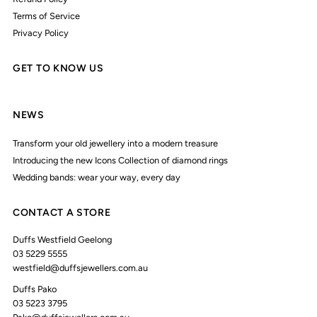
Terms of Service
Privacy Policy
GET TO KNOW US
NEWS
Transform your old jewellery into a modern treasure
Introducing the new Icons Collection of diamond rings
Wedding bands: wear your way, every day
CONTACT A STORE
Duffs Westfield Geelong
03 5229 5555
westfield@duffsjewellers.com.au
Duffs Pako
03 5223 3795