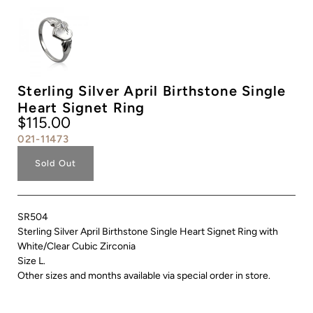
Sterling Silver April Birthstone Single
Heart Signet Ring
$115.00
021-11473
Sold Out
SR504
Sterling Silver April Birthstone Single Heart Signet Ring with
White/Clear Cubic Zirconia
Size L.
Other sizes and months available via special order in store.