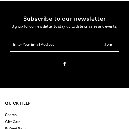
Subscribe to our newsletter
Signup for our newsletter to stay up to date on sales and events.
Enter
Your
Email
Address
QUICK HELP
Search
Gift Card
Refund Policy