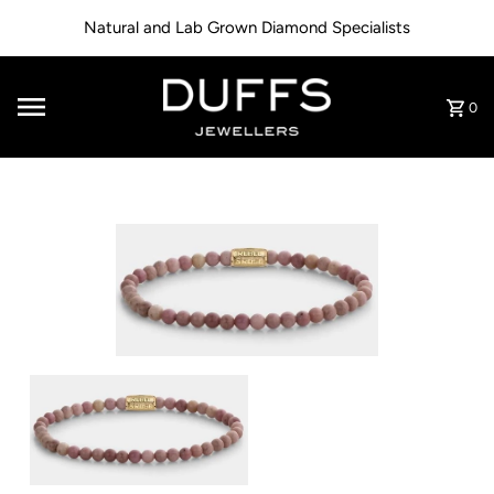
Skip to content
Natural and Lab Grown Diamond Specialists
0