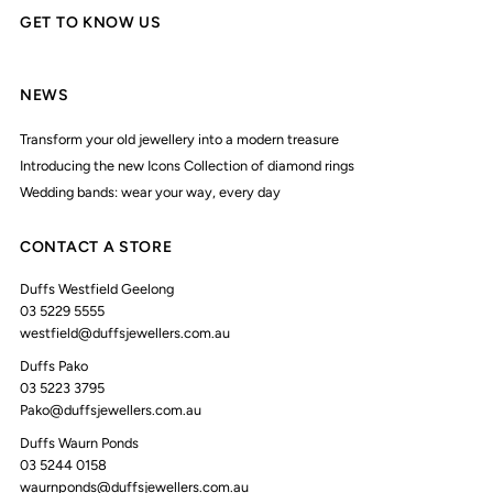
GET TO KNOW US
NEWS
Transform your old jewellery into a modern treasure
Introducing the new Icons Collection of diamond rings
Wedding bands: wear your way, every day
CONTACT A STORE
Duffs Westfield Geelong
03 5229 5555
westfield@duffsjewellers.com.au
Duffs Pako
03 5223 3795
Pako@duffsjewellers.com.au
Duffs Waurn Ponds
03 5244 0158
waurnponds@duffsjewellers.com.au