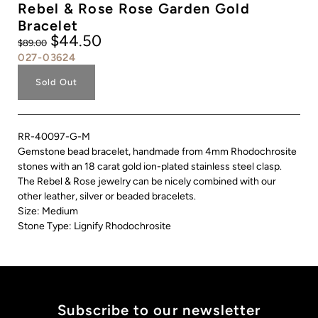
Rebel & Rose Rose Garden Gold
Bracelet
$44.50
$89.00
027-03624
Sold Out
RR-40097-G-M
Gemstone bead bracelet, handmade from 4mm Rhodochrosite
stones with an 18 carat gold ion-plated stainless steel clasp.
The Rebel & Rose jewelry can be nicely combined with our
other leather, silver or beaded bracelets.
Size: Medium
Stone Type: Lignify Rhodochrosite
Subscribe to our newsletter