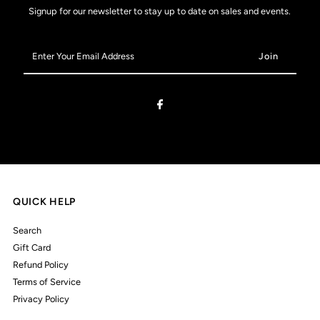
Signup for our newsletter to stay up to date on sales and events.
Enter
Your
Email
Address
QUICK HELP
Search
Gift Card
Refund Policy
Terms of Service
Privacy Policy