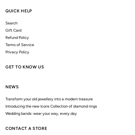
QUICK HELP
Search
Gift Card
Refund Policy
Terms of Service
Privacy Policy
GET TO KNOW US
NEWS
Transform your old jewellery into a modern treasure
Introducing the new Icons Collection of diamond rings
Wedding bands: wear your way, every day
CONTACT A STORE