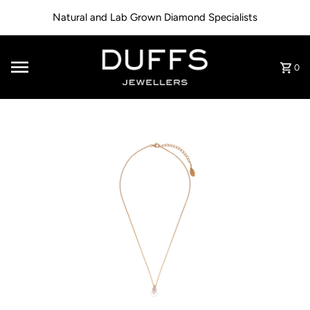
Skip to content
Natural and Lab Grown Diamond Specialists
0