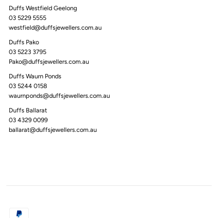
Duffs Westfield Geelong
03 5229 5555
westfield@duffsjewellers.com.au
Duffs Pako
03 5223 3795
Pako@duffsjewellers.com.au
Duffs Waurn Ponds
03 5244 0158
waurnponds@duffsjewellers.com.au
Duffs Ballarat
03 4329 0099
ballarat@duffsjewellers.com.au