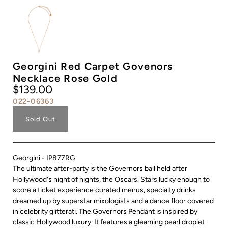
Georgini Red Carpet Govenors
Necklace Rose Gold
$139.00
022-06363
Sold Out
Georgini - IP877RG
The ultimate after-party is the Governors ball held after
Hollywood's night of nights, the Oscars. Stars lucky enough to
score a ticket experience curated menus, specialty drinks
dreamed up by superstar mixologists and a dance floor covered
in celebrity glitterati. The Governors Pendant is inspired by
classic Hollywood luxury. It features a gleaming pearl droplet