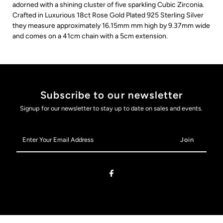
adorned with a shining cluster of five sparkling Cubic Zirconia.
Crafted in Luxurious 18ct Rose Gold Plated 925 Sterling Silver
they measure approximately 16.15mm mm high by 9.37mm wide
and comes on a 41cm chain with a 5cm extension.
Subscribe to our newsletter
Signup for our newsletter to stay up to date on sales and events.
Enter
Your
Email
Address