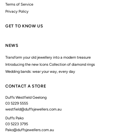
Terms of Service
Privacy Policy
GET TO KNOW US
NEWS
Transform your old jewellery into a modern treasure
Introducing the new Icons Collection of diamond rings
Wedding bands: wear your way, every day
CONTACT A STORE
Duffs Westfield Geelong
03 5229 5555
westfield@duffsjewellers.com.au
Duffs Pako
03 5223 3795
Pako@duffsjewellers.com.au