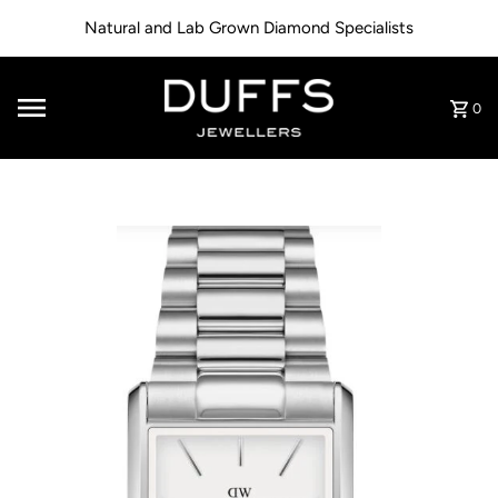
Skip to content
Natural and Lab Grown Diamond Specialists
0