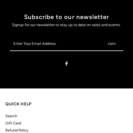
Subscribe to our newsletter
Signup for our newsletter to stay up to date on sales and events.
Enter
Your
Email
Address
QUICK HELP
Search
Gift Card
Refund Policy