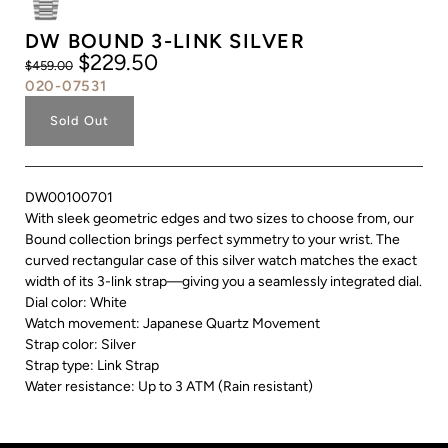
DW BOUND 3-LINK SILVER
$229.50
$459.00
020-07531
Sold Out
DW00100701
With sleek geometric edges and two sizes to choose from, our
Bound collection brings perfect symmetry to your wrist. The
curved rectangular case of this silver watch matches the exact
width of its 3-link strap—giving you a seamlessly integrated dial.
Dial color: White
Watch movement: Japanese Quartz Movement
Strap color: Silver
Strap type: Link Strap
Water resistance: Up to 3 ATM (Rain resistant)