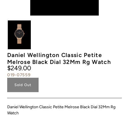
Daniel Wellington Classic Petite
Melrose Black Dial 32Mm Rg Watch
$249.00
019-07559
Sold Out
Daniel Wellington Classic Petite Melrose Black Dial 32Mm Rg
Watch