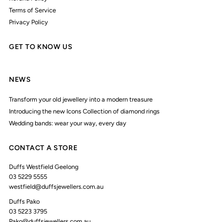
Terms of Service
Privacy Policy
GET TO KNOW US
NEWS
Transform your old jewellery into a modern treasure
Introducing the new Icons Collection of diamond rings
Wedding bands: wear your way, every day
CONTACT A STORE
Duffs Westfield Geelong
03 5229 5555
westfield@duffsjewellers.com.au
Duffs Pako
03 5223 3795
Pako@duffsjewellers.com.au