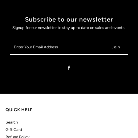
Subscribe to our newsletter
Signup for our newsletter to stay up to date on sales and events.
Enter
Your
Email
Address
QUICK HELP
Search
Gift Card
Refund Policy