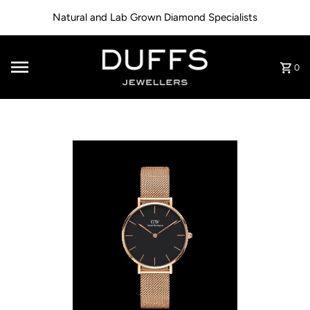
Skip to content
Natural and Lab Grown Diamond Specialists
0