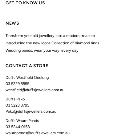
GET TO KNOW US
NEWS
Transform your old jewellery into a modern treasure
Introducing the new Icons Collection of diamond rings
Wedding bands: wear your way, every day
CONTACT A STORE
Duffs Westfield Geelong
03 5229 5555
westfield@duffsjewellers.com.au
Duffs Pako
03 5223 3795
Pako@duffsjewellers.com.au
Duffs Waurn Ponds
03 5244 0158
waurnponds@duffsjewellers.com.au