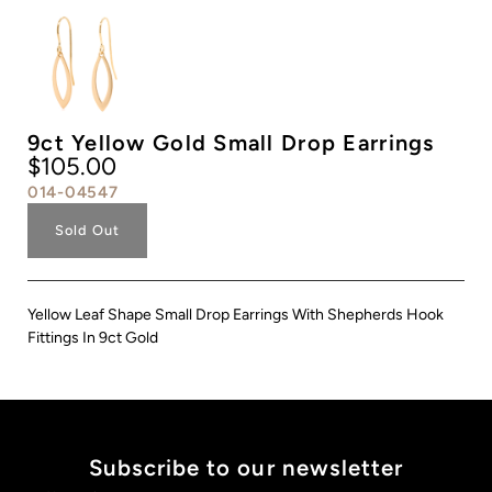
9ct Yellow Gold Small Drop Earrings
$105.00
014-04547
Sold Out
Yellow Leaf Shape Small Drop Earrings With Shepherds Hook
Fittings In 9ct Gold
Subscribe to our newsletter