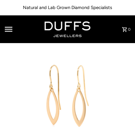
Skip to content
Natural and Lab Grown Diamond Specialists
0