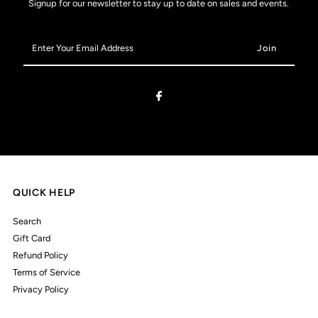
Signup for our newsletter to stay up to date on sales and events.
Enter
Your
Email
Address
QUICK HELP
Search
Gift Card
Refund Policy
Terms of Service
Privacy Policy