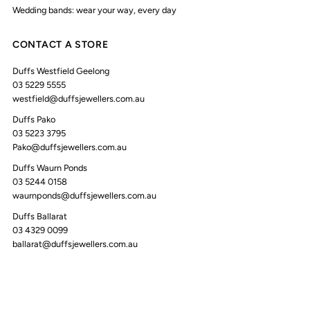
Wedding bands: wear your way, every day
CONTACT A STORE
Duffs Westfield Geelong
03 5229 5555
westfield@duffsjewellers.com.au
Duffs Pako
03 5223 3795
Pako@duffsjewellers.com.au
Duffs Waurn Ponds
03 5244 0158
waurnponds@duffsjewellers.com.au
Duffs Ballarat
03 4329 0099
ballarat@duffsjewellers.com.au