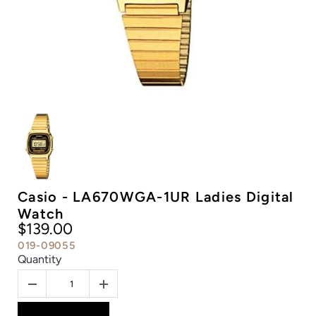
Casio - LA670WGA-1UR Ladies Digital
Watch
$139.00
019-09055
Quantity