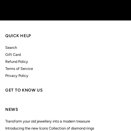
QUICK HELP
Search
Gift Card
Refund Policy
Terms of Service
Privacy Policy
GET TO KNOW US
NEWS
Transform your old jewellery into a modern treasure
Introducing the new Icons Collection of diamond rings