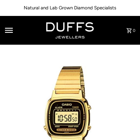
Skip to content
Natural and Lab Grown Diamond Specialists
0