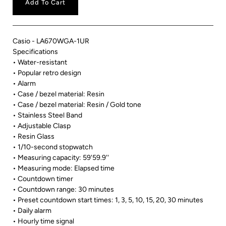
Add To Cart
Casio - LA670WGA-1UR
Specifications
• Water-resistant
• Popular retro design
• Alarm
• Case / bezel material: Resin
• Case / bezel material: Resin / Gold tone
• Stainless Steel Band
• Adjustable Clasp
• Resin Glass
• 1/10-second stopwatch
• Measuring capacity: 59'59.9''
• Measuring mode: Elapsed time
• Countdown timer
• Countdown range: 30 minutes
• Preset countdown start times: 1, 3, 5, 10, 15, 20, 30 minutes
• Daily alarm
• Hourly time signal