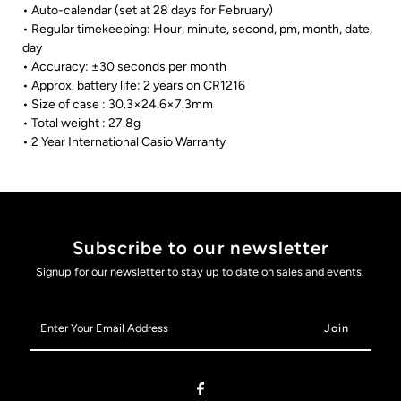
• Auto-calendar (set at 28 days for February)
• Regular timekeeping: Hour, minute, second, pm, month, date,
day
• Accuracy: ±30 seconds per month
• Approx. battery life: 2 years on CR1216
• Size of case : 30.3×24.6×7.3mm
• Total weight : 27.8g
• 2 Year International Casio Warranty
Subscribe to our newsletter
Signup for our newsletter to stay up to date on sales and events.
Enter
Your
Email
Address