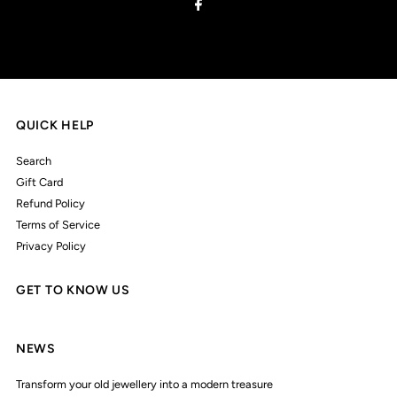
QUICK HELP
Search
Gift Card
Refund Policy
Terms of Service
Privacy Policy
GET TO KNOW US
NEWS
Transform your old jewellery into a modern treasure