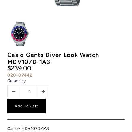
Casio Gents Diver Look Watch
MDV107D-1A3
$239.00
020-07442
Quantity
Add To Cart
Casio - MDV107D-1A3