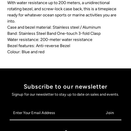
With water resistance up to 200 meters, a unidirectional
rotating bezel, and screw-lock case back, this is a timepiece
ready for whatever ocean sports or marine activities you are
into.
Case and bezel material: Stainless steel / Aluminum
Band: Stainless Steel Band One-touch 3-fold Clasp
Water resistance: 200-meter water resistance
Bezel features: Anti-reverse Bezel
Colour: Blue and red
Subscribe to our newsletter
Signup for our newsletter to stay up to date on sales and events.
Enter
Your
Email
Address