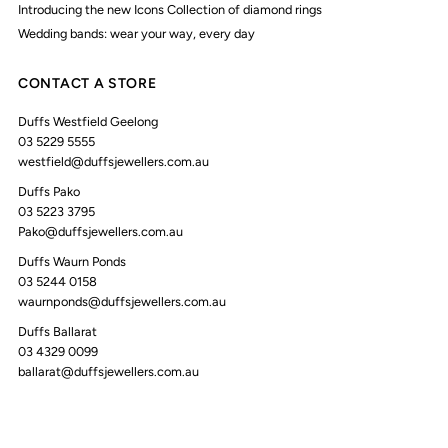
Introducing the new Icons Collection of diamond rings
Wedding bands: wear your way, every day
CONTACT A STORE
Duffs Westfield Geelong
03 5229 5555
westfield@duffsjewellers.com.au
Duffs Pako
03 5223 3795
Pako@duffsjewellers.com.au
Duffs Waurn Ponds
03 5244 0158
waurnponds@duffsjewellers.com.au
Duffs Ballarat
03 4329 0099
ballarat@duffsjewellers.com.au