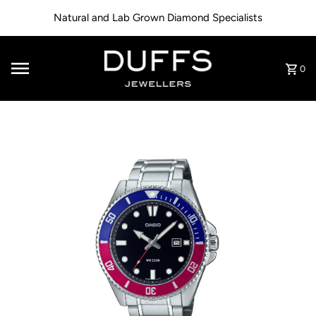
Skip to content
Natural and Lab Grown Diamond Specialists
0