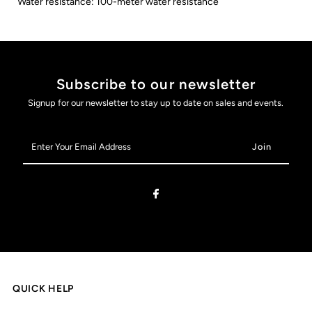
Water resistance: 100-meter water resistance
Subscribe to our newsletter
Signup for our newsletter to stay up to date on sales and events.
Enter
Your
Email
Address
QUICK HELP