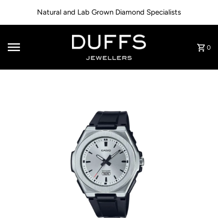
Skip to content
Natural and Lab Grown Diamond Specialists
0