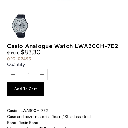
Casio Analogue Watch LWA300H-7E2
$83.30
$119.00
020-07495
Quantity
Add To Cart
Casio - LWA300H-7E2
Case and bezel material: Resin / Stainless steel
Band: Resin Band