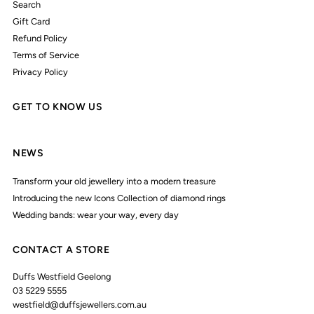
Search
Gift Card
Refund Policy
Terms of Service
Privacy Policy
GET TO KNOW US
NEWS
Transform your old jewellery into a modern treasure
Introducing the new Icons Collection of diamond rings
Wedding bands: wear your way, every day
CONTACT A STORE
Duffs Westfield Geelong
03 5229 5555
westfield@duffsjewellers.com.au