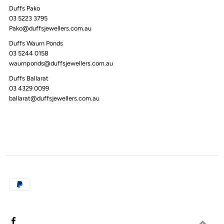
Duffs Pako
03 5223 3795
Pako@duffsjewellers.com.au
Duffs Waurn Ponds
03 5244 0158
waurnponds@duffsjewellers.com.au
Duffs Ballarat
03 4329 0099
ballarat@duffsjewellers.com.au