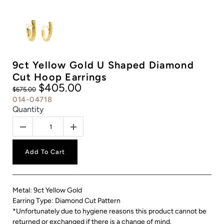
9ct Yellow Gold U Shaped Diamond
Cut Hoop Earrings
$405.00
$675.00
014-04718
Quantity
Add To Cart
Metal: 9ct Yellow Gold
Earring Type: Diamond Cut Pattern
*Unfortunately due to hygiene reasons this product cannot be
returned or exchanged if there is a change of mind.