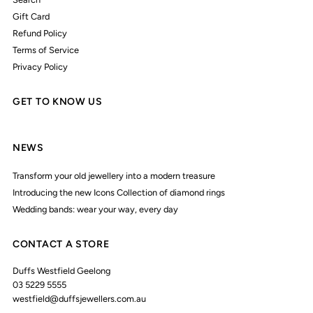
Gift Card
Refund Policy
Terms of Service
Privacy Policy
GET TO KNOW US
NEWS
Transform your old jewellery into a modern treasure
Introducing the new Icons Collection of diamond rings
Wedding bands: wear your way, every day
CONTACT A STORE
Duffs Westfield Geelong
03 5229 5555
westfield@duffsjewellers.com.au