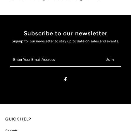
Subscribe to our newsletter
Signup for our newsletter to stay up to date on sales and events.
Enter
Your
Email
Address
QUICK HELP
Search