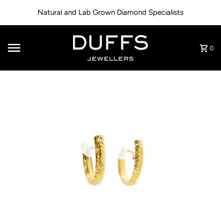
Skip to content
Natural and Lab Grown Diamond Specialists
0