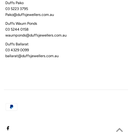
Duffs Pako
03 5223 3795
Pako@duffsjewellers.com.au
Duffs Waurn Ponds
03 5244 0158
waurnponds@duffsjewellers.com.au
Duffs Ballarat
03 4329 0099
ballarat@duffsjewellers.com.au