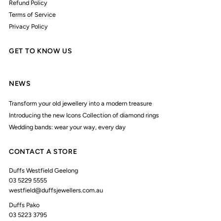
Refund Policy
Terms of Service
Privacy Policy
GET TO KNOW US
NEWS
Transform your old jewellery into a modern treasure
Introducing the new Icons Collection of diamond rings
Wedding bands: wear your way, every day
CONTACT A STORE
Duffs Westfield Geelong
03 5229 5555
westfield@duffsjewellers.com.au
Duffs Pako
03 5223 3795