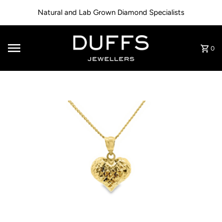
Skip to content
Natural and Lab Grown Diamond Specialists
0