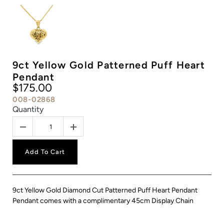
9ct Yellow Gold Patterned Puff Heart
Pendant
$175.00
008-02868
Quantity
Add To Cart
9ct Yellow Gold Diamond Cut Patterned Puff Heart Pendant
Pendant comes with a complimentary 45cm Display Chain