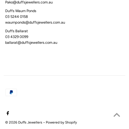
Pako@duffsjewellers.com.au
Duffs Waurn Ponds
03 5244 0158
waurnponds@duffsjewellers.com.au
Duffs Ballarat
03 4329 0099
ballarat@duffsjewellers.com.au
© 2026 Duffs Jewellers
•
Powered by Shopify