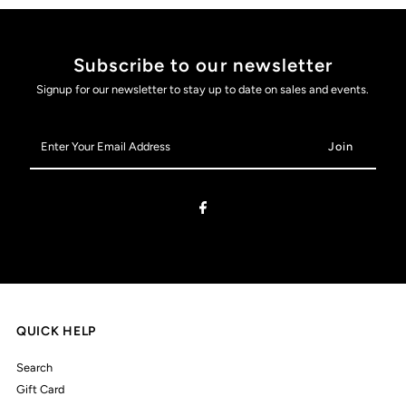
Subscribe to our newsletter
Signup for our newsletter to stay up to date on sales and events.
Enter
Your
Email
Address
QUICK HELP
Search
Gift Card