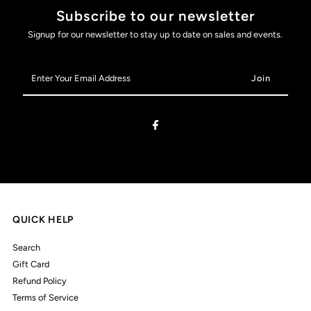
Subscribe to our newsletter
Signup for our newsletter to stay up to date on sales and events.
Enter
Your
Email
Address
QUICK HELP
Search
Gift Card
Refund Policy
Terms of Service