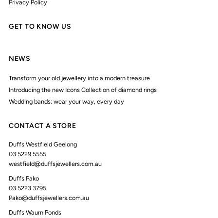
Privacy Policy
GET TO KNOW US
NEWS
Transform your old jewellery into a modern treasure
Introducing the new Icons Collection of diamond rings
Wedding bands: wear your way, every day
CONTACT A STORE
Duffs Westfield Geelong
03 5229 5555
westfield@duffsjewellers.com.au
Duffs Pako
03 5223 3795
Pako@duffsjewellers.com.au
Duffs Waurn Ponds