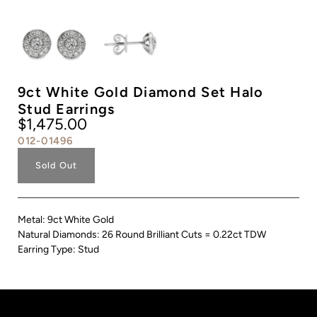
9ct White Gold Diamond Set Halo
Stud Earrings
$1,475.00
012-01496
Sold Out
Metal: 9ct White Gold
Natural Diamonds: 26 Round Brilliant Cuts = 0.22ct TDW
Earring Type: Stud