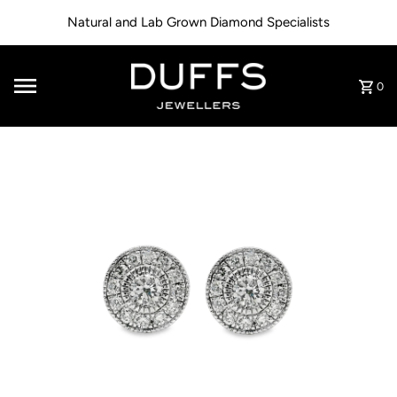
Skip to content
Natural and Lab Grown Diamond Specialists
0