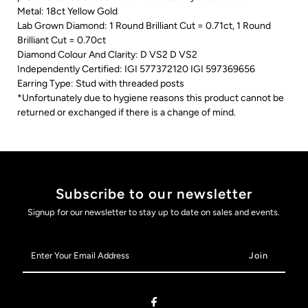
Metal: 18ct Yellow Gold
Lab Grown Diamond: 1 Round Brilliant Cut = 0.71ct, 1 Round
Brilliant Cut = 0.70ct
Diamond Colour And Clarity: D VS2 D VS2
Independently Certified: IGI 577372120 IGI 597369656
Earring Type: Stud with threaded posts
*Unfortunately due to hygiene reasons this product cannot be
returned or exchanged if there is a change of mind.
Subscribe to our newsletter
Signup for our newsletter to stay up to date on sales and events.
Enter
Your
Email
Address