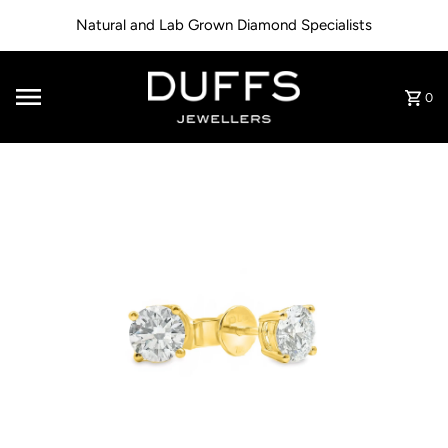
Skip to content
Natural and Lab Grown Diamond Specialists
0