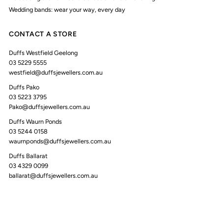
Wedding bands: wear your way, every day
CONTACT A STORE
Duffs Westfield Geelong
03 5229 5555
westfield@duffsjewellers.com.au
Duffs Pako
03 5223 3795
Pako@duffsjewellers.com.au
Duffs Waurn Ponds
03 5244 0158
waurnponds@duffsjewellers.com.au
Duffs Ballarat
03 4329 0099
ballarat@duffsjewellers.com.au