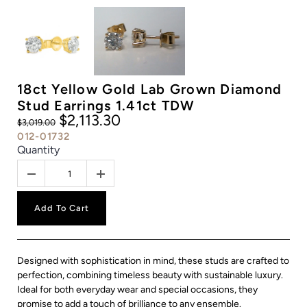
18ct Yellow Gold Lab Grown Diamond
Stud Earrings 1.41ct TDW
$2,113.30
$3,019.00
012-01732
Quantity
Add To Cart
Designed with sophistication in mind, these studs are crafted to
perfection, combining timeless beauty with sustainable luxury.
Ideal for both everyday wear and special occasions, they
promise to add a touch of brilliance to any ensemble.