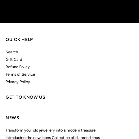
QUICK HELP
Search
Gift Card
Refund Policy
Terms of Service
Privacy Policy
GET TO KNOW US
NEWS
Transform your old jewellery into a modern treasure
Introducing the new Icons Collection of diamond rings