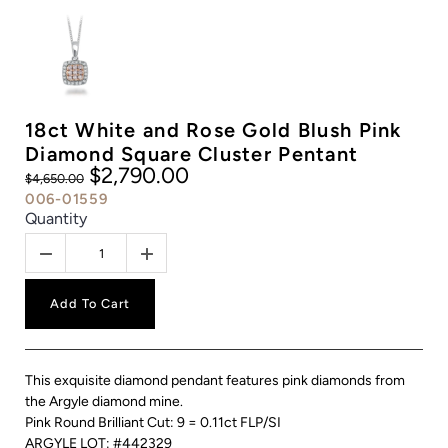
18ct White and Rose Gold Blush Pink
Diamond Square Cluster Pentant
$2,790.00
$4,650.00
006-01559
Quantity
Add To Cart
This exquisite diamond pendant features pink diamonds from
the Argyle diamond mine.
Pink Round Brilliant Cut: 9 = 0.11ct FLP/SI
ARGYLE LOT: #442329