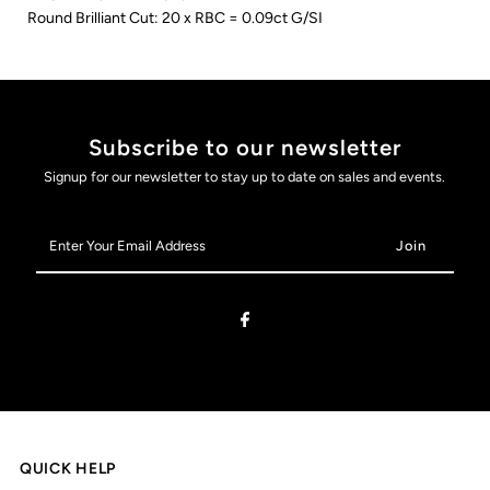
Round Brilliant Cut: 20 x RBC = 0.09ct G/SI
Subscribe to our newsletter
Signup for our newsletter to stay up to date on sales and events.
Enter
Your
Email
Address
QUICK HELP