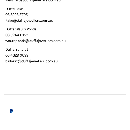
westfield@duffsjewellers.com.au
Duffs Pako
03 5223 3795
Pako@duffsjewellers.com.au
Duffs Waurn Ponds
03 5244 0158
waurnponds@duffsjewellers.com.au
Duffs Ballarat
03 4329 0099
ballarat@duffsjewellers.com.au