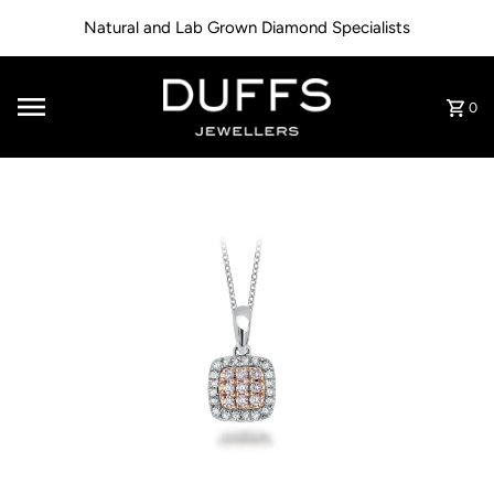
Skip to content
Natural and Lab Grown Diamond Specialists
0