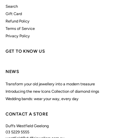
Search
Gift Card
Refund Policy
Terms of Service
Privacy Policy
GET TO KNOW US
NEWS
Transform your old jewellery into a modern treasure
Introducing the new Icons Collection of diamond rings
Wedding bands: wear your way, every day
CONTACT A STORE
Duffs Westfield Geelong
03 5229 5555